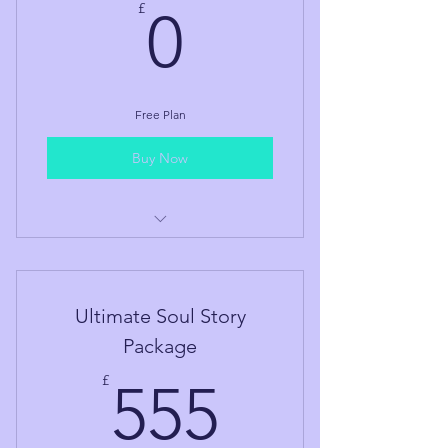
0£
£
0
Free Plan
Buy Now
Guided Meditation
Ultimate Soul Story
Package
555£
£
555