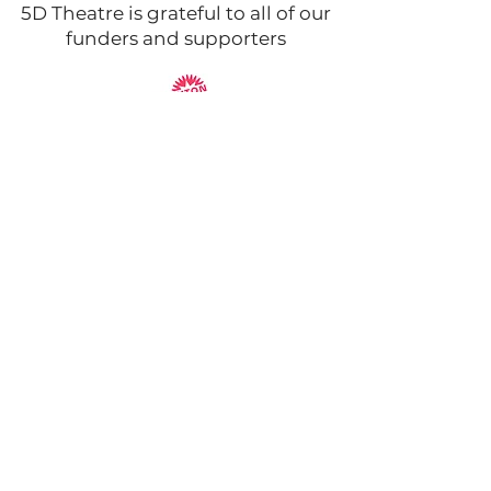
5D Theatre is grateful to all of our
funders and supporters