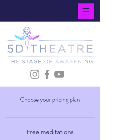
Choose your pricing plan
Free meditations