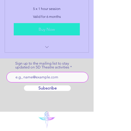
5 x 1 hour session
Valid for 6 months
Buy Now
Ultimate Soul Story Session
Package
Sign up to the mailing list to stay
updated on 5D Theatre activities
Subscribe