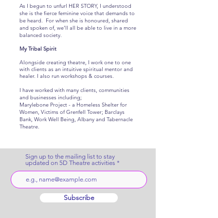
As I begun to unfurl HER STORY, I understood
she is the fierce feminine voice that demands to
be heard. For when she is honoured, shared
and spoken of, we'll all be able to live in a more
balanced society.
My Tribal Spirit
Alongside creating theatre, I work one to one
with clients as an intuitive spiritual mentor and
healer. I also run workshops & courses.
I have worked with many clients, communities
and businesses including;
Marylebone Project - a Homeless Shelter for
Women, Victims of Grenfell Tower; Barclays
Bank, Work Well Being, Albany and Tabernacle
Theatre.
Sign up to the mailing list to stay
updated on 5D Theatre activities
Subscribe