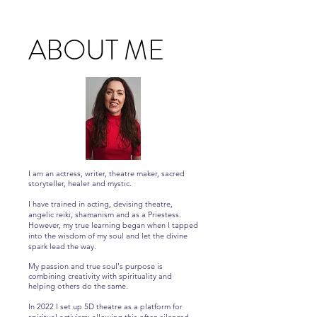
ABOUT ME
I am an actress, writer, theatre maker, sacred
storyteller, healer and mystic.
I have trained in acting, devising theatre,
angelic reiki, shamanism and as a Priestess.
However, my true learning began when I tapped
into the wisdom of my soul and let the divine
spark lead the way.
My passion and true soul's purpose is
combining creativity with spirituality and
helping others do the same.
In 2022 I set up 5D theatre as a platform for