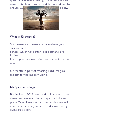
spiritual activism; allowing this often silenced
voice to be heard, witnessed, honoured and to
ensure SOUL is weaved back into our society.
What is 5D theatre?
5D theatre is a theatrical space where your
supernatural
senses, which have often laid dormant, are
ignited.
It is a space where stories are shared from the
soul.
5D theatre is part of
creating TRUE magical
realism for the modern world.
My Spiritual Trilogy
Beginning in 2017 I decided to leap out of the
closet and write a trilogy of spiritually based
plays. When I stopped fighting my human self,
and leaned into my intuition, I discovered my
own soul's story.