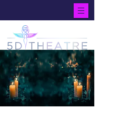
Magical Realism
for
Modern World
the