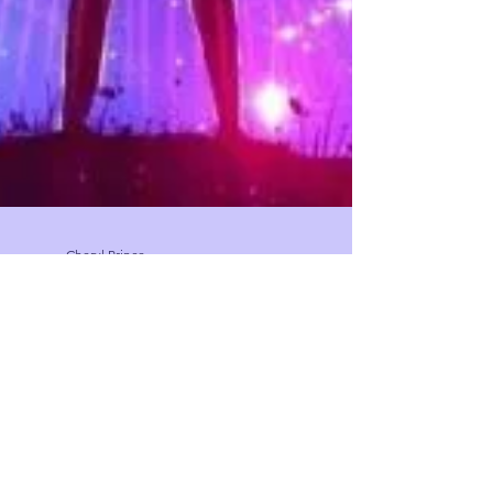
Cheryl Prince
May 15, 2020
2 min read
Coming out of the spiritual closet
I always believed in the spiritual dimension. When I
was little I felt cold energy in rooms of loved one’s
who had passed on and I had...