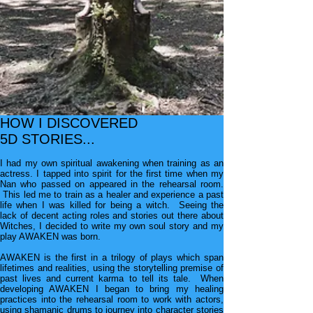
HOW I DISCOVERED
5D STORIES...
I had my own spiritual awakening when training as an
actress. I tapped into spirit for the first time when my
Nan
who passed on appeared in the rehearsal room.
This led
me to train as a healer and e
xperience a past
life when I
was killed for being a witch. Seeing the
lack of decent
acting roles and stories out there about
Witches, I decided
to write my own soul story and my
play AWAKEN was born.
AWAKEN is the first in a trilogy of plays which span
lifetimes and realities, using the storytelling premise of
past lives and current karma to tell its tale. When
developing AWAKEN I began to bring my healing
practices into the rehearsal room to work with actors,
using
shamanic drums to journey into character stories