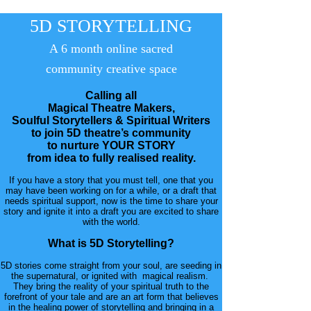
5D STORYTELLING
A 6 month online sacred
community
creative
space
Calling all
Magical Theatre Makers,
Soulful Storytellers & Spiritual Writers
to join 5D theatre’s community
to nurture YOUR STORY
from idea to fully realised reality.
If you have a story that you must tell, one that you
may have been working on for a while, or a draft that
needs spiritual support, now is the time to share your
story and ignite it into a draft you are excited to share
with the world.
What is 5D Storytelling?
5D stories come straight from your soul, are seeding in
the supernatural, or ignited with magical realism.
They bring the reality of your spiritual truth to the
forefront of your tale and are an art form that believes
in the healing power of storytelling and bringing in a