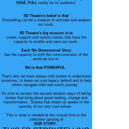
SOUL FULL
reality for its audience.
5D Theatre's belief is that
Storytelling can be a medium to activate and awaken
our souls.
5D Theatre's big mission is to
create, support and nurture stories that have the
capacity to soothe and save our souls.
Each 5th Dimensional Story
has the capacity to shift the consciousness of the
world we live in.
We're that POWERFUL.
That’s why we have always told stories to understand
ourselves, to leave our soul legacy behind and to help
others navigate their own soul's journey.
It's time to reclaim the ancient wisdom ways of telling
stories that bring about great healing, change and
transformation. Stories that shake us awake to the
sanctity of our very soul selves.
This is what is needed at this crucial time in the
collective uprising of
OUR STORY.