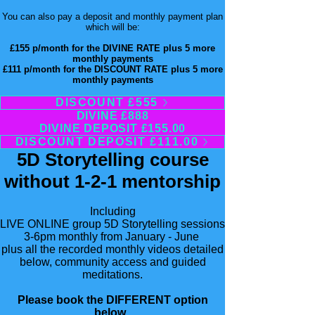
You can also pay a deposit and monthly payment plan
which will be:
£155 p/month for the DIVINE RATE plus 5 more
monthly payments
£111 p/month for the DISCOUNT RATE
​ plus 5 more
monthly payments
DISCOUNT £555
DIVINE £888
DIVINE DEPOSIT £155.00
DISCOUNT DEPOSIT £111.00
5D Storytelling course
without 1-2-1 mentorship
Including
LIVE ONLINE group 5D Storytelling sessions
3-6pm monthly from January - June
plus all the recorded monthly videos detailed
below, community access and guided
meditations.
Please book the DIFFERENT option
below. ​