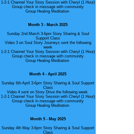
1-2-1 Channel Your Story Session with Cheryl (1 Hour)
Group check in message with community
Group Healing Meditation
Month 3 - March 2025
Sunday 2nd March 3-6pm Story Sharing & Soul
Support Class
Video 3 on Soul Story Journeys sent the following
week
1-2-1 Channel Your Story Session with Cheryl (1 Hour)
Group check in message with community
Group Healing Meditation
Month 4 - April 2025
Sunday 6th April 3-6pm Story Sharing & Soul Support
Class
Video 4 sent on Story Drive the following week
1-2-1 Channel Your Story Session with Cheryl (1 Hour)
Group check in message with community
Group Healing Meditation
Month 5 - May 2025
Sunday 4th May 3-6pm Story Sharing & Soul Support
Class