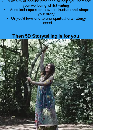
A wealth of healing practices to help you increase
your wellbeing whilst writing
More techniques on how to structure and shape
your story.
Or you'd love one to one spiritual dramaturgy
support.
​Then 5D Storytelling is for you!