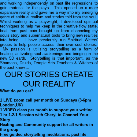
and
working independently on past life regressions to
gain
material for the plays. This opened up a more
expansive
reality and gave m
e a way into my emerging
genre of
spiritual realism and stories told from the soul.
Whilst working as a playwright, I developed spiritual
techniques to help me keep in the creative flow state,
heal from past pain brought up from channeling my
souls story and supernatural tools to bring new realities
into being. I have previously ru
n Spiritual Writers
'
groups to help people access their own soul stories.
My passion is utilising storytelling as a form of
healing, activating soul awakenings and bringing in the
new 5D
earth. Storytelling is that important, as the
Shamans, Druids, Temple Arts Teachers & Witches of
the past knew....
OUR STORIES CREATE
OUR REALITY
What do you get?
1 LIVE zoom call per month on Sundays (3-6pm
London,UK)
1 VIDEO class per month to support your writing
1 hr 1-2-1 Session with Cheryl to Channel Your
Story
Healing and Community support for all writers in
the group
Free guided storytelling meditations, past life