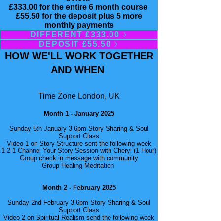
£333.00 for the entire 6 month course
£55.50 for the deposit plus 5 more
monthly payments
DIFFERENT £333.00
DEPOSIT £55.50
HOW WE'LL WORK TOGETHER
AND WHEN
Time Zone London, UK
Month 1 - January 2025
Sunday 5th January 3-6pm Story Sharing & Soul
Support Class
Video 1 on Story Structure sent the following week
1-2-1 Channel Your Story Session with Cheryl (1 Hour)
Group check in message with community
Group Healing Meditation
Month 2 - February 2025
Sunday 2nd February 3-6pm Story Sharing & Soul
Support Class
Video 2 on Spiritual Realism send the following week