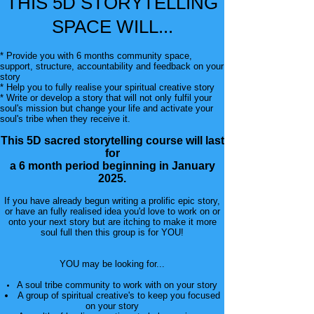
THIS 5D STORYTELLING
SPACE WILL...
* Provide you with 6 months community space,
support, structure, accountability and feedback on your
story
* Help you to fully realise your spiritual creative story
* Write or develop a story that will not only fulfil your
soul's mission but change your life and activate your
soul's tribe when they receive it.
This 5D sacred storytelling course will last
for
a 6 month period beginning in January
2025.
If you have already begun writing a prolific epic story,
or have an fully realised idea you'd love to work on or
onto your next story but are itching to make it more
soul full then this group is for YOU!
YOU may be looking for...
A soul tribe community to work with on your story
A group of spiritual creative's to keep you focused
on your story