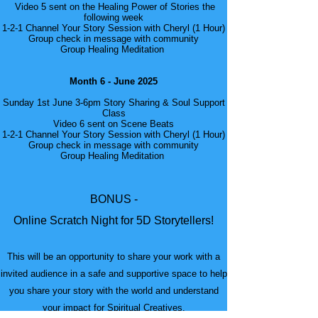
Video 5 sent on the Healing Power of Stories the
following week
1-2-1 Channel Your Story Session with Cheryl (1 Hour)
Group check in message with community
Group Healing Meditation
Month 6 - June 2025
Sunday 1st June 3-6pm Story Sharing & Soul Support
Class
Video 6 sent on Scene Beats
1-2-1 Channel Your Story Session with Cheryl (1 Hour)
Group check in message with community
Group Healing Meditation
BONUS -
Online Scratch Night for 5D Storytellers!
This will be an opportunity to share your work with a
invited audience in a safe and supportive space to help
you share your story with the world and understand
your impact for Spiritual Creatives.