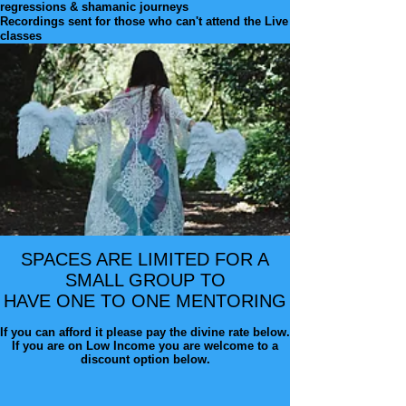
regressions & shamanic journeys
Recordings sent for those who can't attend the Live
classes
SPACES ARE LIMITED FOR A
SMALL GROUP TO
HAVE ONE TO ONE
MENTORING
If you can afford it please pay the divine rate below.
If you are on Low Income you are welcome to a
discount option below.